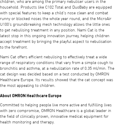
children, who are among the primary nebuliser users in the
household. Products like C102 Total and DuoBaby are equipped
with special features to keep a child’s nose clean and combat
runny or blocked noses the whole year round, and the MicroAir
U100’s groundbreaking mesh technology allows the little ones
to get nebulising treatment in any position. Nami Cat is the
latest stop in this ongoing innovation journey, helping children
accept treatment by bringing the playful aspect to nebulisation
to the forefront.
Nami Cat offers efficient nebulising to effectively treat a wide
range of respiratory conditions that vary from a simple cough to
bronchitis and asthma, at a nebulization rate of 0.35 ml/min. The
cat design was decided based on a test conducted by OMRON
Healthcare Europe. Its results showed that the cat concept was
the most appealing to children.
About OMRON Healthcare Europe
Committed to helping people live more active and fulfilling lives
with zero compromise, OMRON Healthcare is a global leader in
the field of clinically proven, innovative medical equipment for
health monitoring and therapy.