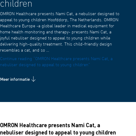
children
OMRON Healthcare presents Nami Cat, a nebuliser designed to
appeal to young children Hoofddorp, The Netherlands. OMRON
Healthcare Europe -a global leader in medical equipment for
home health monitoring and therapy- presents Nami Cat, a
joyful nebuliser designed to appeal to young children while
delivering high-quality treatment. This child-friendly design
resembles a cat, and so …
Continue reading
“OMRON Healthcare presents Nami Cat, a
nebuliser designed to appeal to young children”
Meer informatie
OMRON Healthcare presents Nami Cat, a
nebuliser designed to appeal to young children