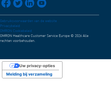
Conformiteitsverklaring (Engels)
Werken bij OMRON
OMRON Academy
Nieuws en evenementen
Gebruiksvoorwaarden van de website
Privacybeleid
Test
OMRON Cookiebeleid
OMRON Healthcare Customer Service Europe © 2026 Alle
rechten voorbehouden.
Uw privacy-opties
Melding bij verzameling