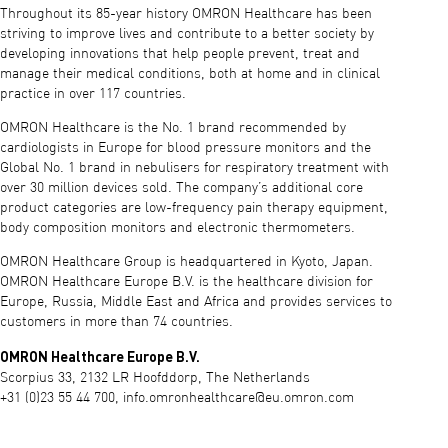
Throughout its 85-year history OMRON Healthcare has been
striving to improve lives and contribute to a better society by
developing innovations that help people prevent, treat and
manage their medical conditions, both at home and in clinical
practice in over 117 countries.
OMRON Healthcare is the No. 1 brand recommended by
cardiologists in Europe for blood pressure monitors and the
Global No. 1 brand in nebulisers for respiratory treatment with
over 30 million devices sold. The company’s additional core
product categories are low-frequency pain therapy equipment,
body composition monitors and electronic thermometers.
OMRON Healthcare Group is headquartered in Kyoto, Japan.
OMRON Healthcare Europe B.V. is the healthcare division for
Europe, Russia, Middle East and Africa and provides services to
customers in more than 74 countries.
OMRON Healthcare Europe B.V.
Scorpius 33, 2132 LR Hoofddorp, The Netherlands
+31 (0)23 55 44 700,
info.omronhealthcare@eu.omron.com