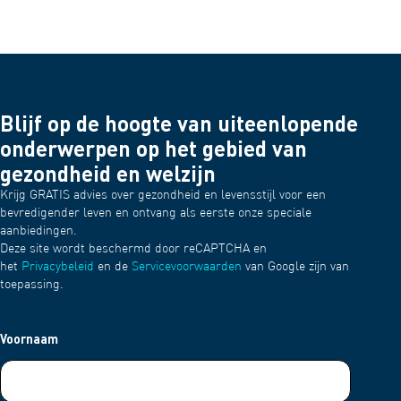
Blijf op de hoogte van uiteenlopende
onderwerpen op het gebied van
gezondheid en welzijn
Krijg GRATIS advies over gezondheid en levensstijl voor een
bevredigender leven en ontvang als eerste onze speciale
aanbiedingen.
Deze site wordt beschermd door reCAPTCHA en
het
Privacybeleid
en de
Servicevoorwaarden
van Google zijn van
toepassing.
Voornaam