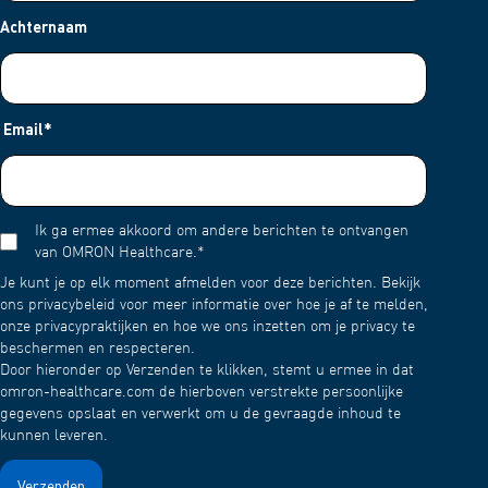
Achternaam
Email
*
Ik ga ermee akkoord om andere berichten te ontvangen
van OMRON Healthcare.
*
Je kunt je op elk moment afmelden voor deze berichten. Bekijk
ons privacybeleid voor meer informatie over hoe je af te melden,
onze privacypraktijken en hoe we ons inzetten om je privacy te
beschermen en respecteren.
Door hieronder op Verzenden te klikken, stemt u ermee in dat
omron-healthcare.com de hierboven verstrekte persoonlijke
gegevens opslaat en verwerkt om u de gevraagde inhoud te
kunnen leveren.