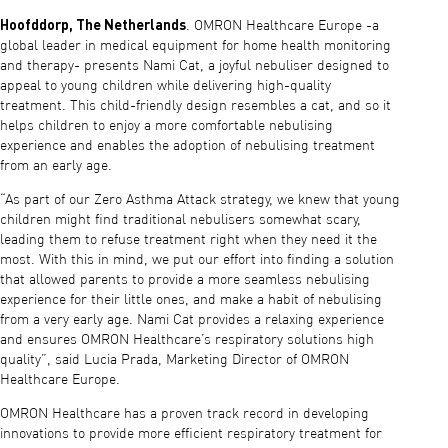
Hoofddorp, The Netherlands
. OMRON Healthcare Europe -a
global leader in medical equipment for home health monitoring
and therapy- presents Nami Cat, a joyful nebuliser designed to
appeal to young children while delivering high-quality
treatment. This child-friendly design resembles a cat, and so it
helps children to enjoy a more comfortable nebulising
experience and enables the adoption of nebulising treatment
from an early age.
“As part of our Zero Asthma Attack strategy, we knew that young
children might find traditional nebulisers somewhat scary,
leading them to refuse treatment right when they need it the
most. With this in mind, we put our effort into finding a solution
that allowed parents to provide a more seamless nebulising
experience for their little ones, and make a habit of nebulising
from a very early age. Nami Cat provides a relaxing experience
and ensures OMRON Healthcare’s respiratory solutions high
quality”, said Lucia Prada, Marketing Director of OMRON
Healthcare Europe.
OMRON Healthcare has a proven track record in developing
innovations to provide more efficient respiratory treatment for